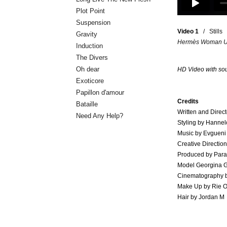
Plot Point
Suspension
Video 1
/
Stills
Gravity
Hermès Woman Uni
Induction
The Divers
Oh dear
HD Video
with so
Exoticore
Papillon d'amour
Credits
Bataille
Written and Direct
Need Any Help?
Styling by Hannel
Music by Evgueni 
Creative Directio
Produced by Para
Model Georgina G
Cinematography b
Make Up by Rie 
Hair by Jordan M