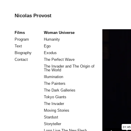
Nicolas Provost
Films
Woman Universe
Program
Humanity
Text
Ego
Biography
Exodus
Contact
The Perfect Wave
The Invader and The Origin of
The World
Illumination
The Painters
The Dark Galleries
Tokyo Giants
The Invader
Moving Stories
Stardust
Storyteller
Long Live The New Flesh