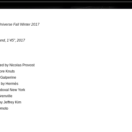
verse Fall Winter 2017
und, 1’45”, 2017
ed by Nicolas Provost​
ore Knuts​
Galperine​
n by Hermès
doxal New York
renville
y Jeffrey Kim
Omoto