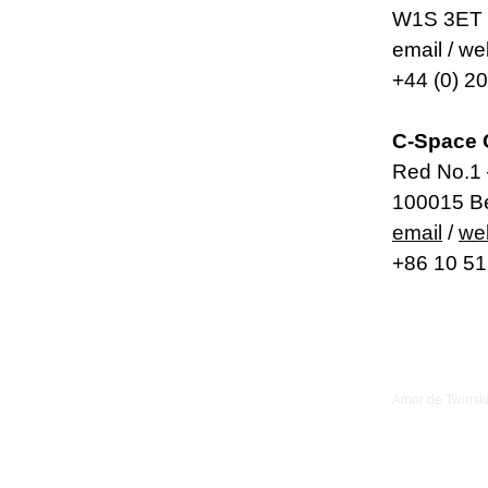
W1S 3ET 
email / w
+44 (0) 2
C-Space 
Red No.1 
100015 Be
email
/
we
+86 10 5
Amor de Twinsk