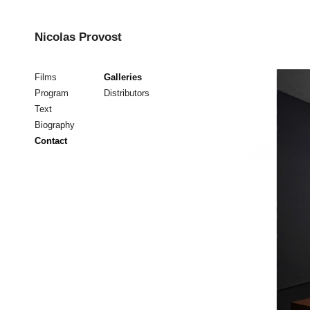
Nicolas Provost
Films
Galleries
Program
Distributors
Text
Biography
Contact