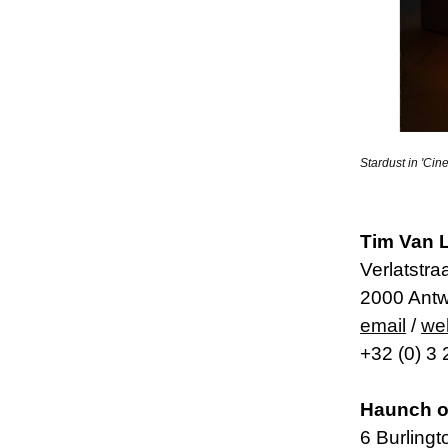
Stardust in 'Ci
Tim Van L
Verlatstra
2000 Antw
email
/
we
+32 (0) 3
Haunch o
6 Burling